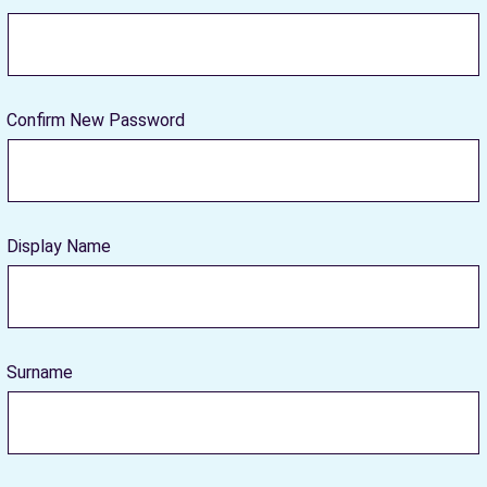
Confirm New Password
Display Name
Surname