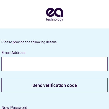
Please provide the following details.
Email Address
Send verification code
New Password