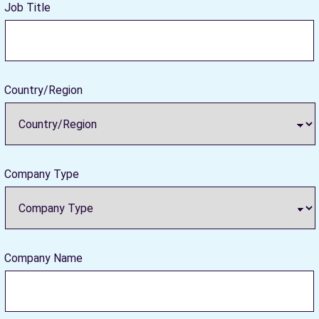
Job Title
Country/Region
Company Type
Company Name