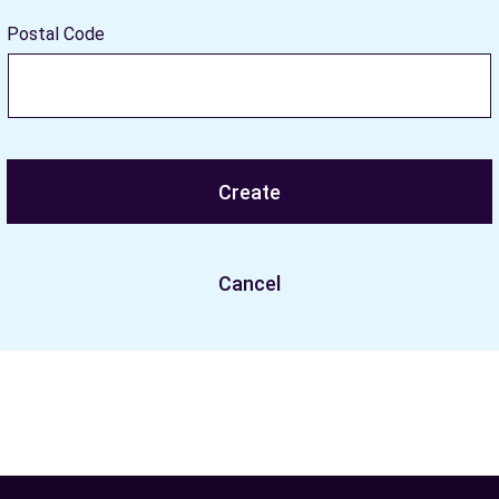
Postal Code
Create
Cancel