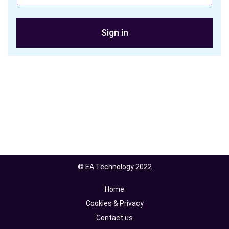
Sign in
© EA Technology 2022
Home
Cookies & Privacy
Contact us