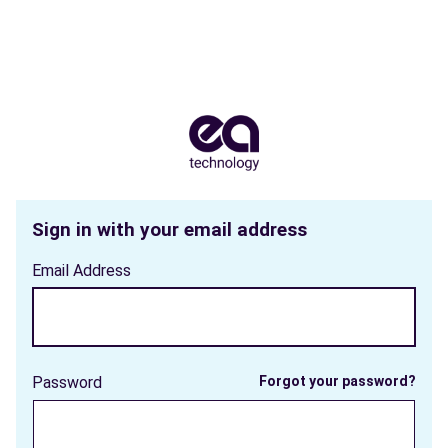
Sign in with your email address
Email Address
Password
Forgot your password?