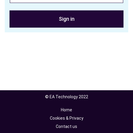
Sign in
© EA Technology 2022
Home
Cookies & Privacy
Contact us