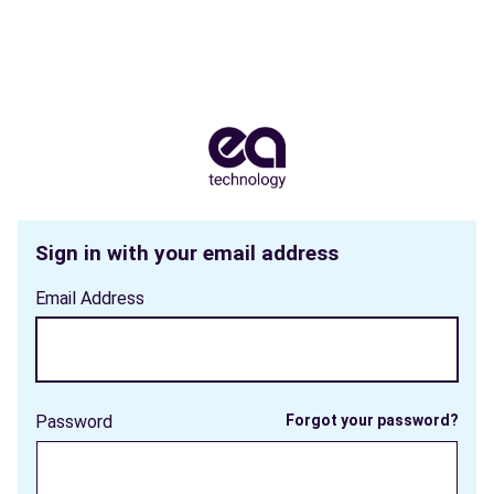
Sign in with your email address
Email Address
Password
Forgot your password?